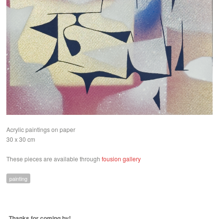
Acrylic paintings on paper
30 x 30 cm
These pieces are available through
fousion gallery
painting
Thanks for coming by!