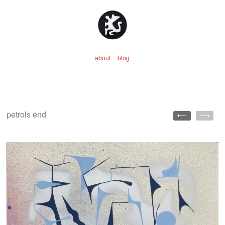
about
blog
petrols end