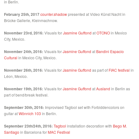
in Berlin.
February 25th, 2017
counter.shadow
presented at Video Künst Nacht in
Brücke Gallerie, Kleinmachnow.
November 23rd, 2016:
Visuals for
Jasmine Guffond
at
OTONO
in Mexico
City, Mexico.
November 24th, 2016:
Visuals for
Jasmine Guffond
at
Bandini Espacio
Cultural
in Mexico City, Mexico.
November 26th, 2016:
Visuals for
Jasmine Guffond
as part of
FIAC festival
in
Léon, Mexico.
November 19th, 2016:
Visuals for
Jasmine Guffond
at
Ausland
in Berlin as
part of bend/break festival.
September 30th, 2016:
Improvised Tagtool set with Forbiddencolors on
guitar at
Wönnich 103
in Berlin.
September 23th/24th, 2016:
Tagtool
installation decoration with
Bego M.
Santiago
in Barcelona for
MAC Festival