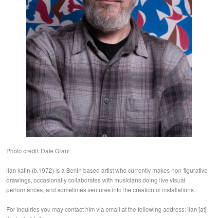
Photo credit: Dale Grant
ilan katin (b.1972) is a Berlin based artist who currently makes non-figurative
drawings, occasionally collaborates with musicians doing live visual
performances, and sometimes ventures into the creation of installations.
For inquiries you may contact him via email at the following address: ilan [at]