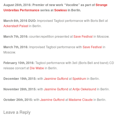
August 26th, 2016: Premier of new work “Vocoline” as part of
Strange
Umbrellas Performance
series at
Sowieso
in Berlin.
March 6th, 2016 DUO:
Improvised Tagtool performance with Boris Bell at
Ackerstadt Palast
in Berlin.
March 7th, 2016:
counter.repetition presented at
Save Festival
in Moscow.
March 7th, 2016:
Improvised Tagtool performance with
Save Festival
in
Moscow.
February 10th, 2016:
Tagtool performance with 3ell (Boris Bell and band) CD
release concert at
Die Wabe
in Berlin.
December 19th, 2015:
with
Jasmine Guffond
at
Spektrum
in Berlin.
November 28th, 2015:
with
Jasmine Guffond
at
Antje Oekelsund
in Berlin.
October 26th, 2015:
with
Jasmine Guffond
at
Madame Claude
in Berlin.
Leave a Reply