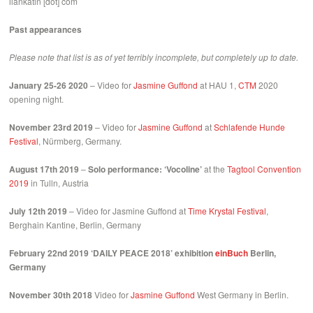
ilankatin [dot] com
Past appearances
Please note that list is as of yet terribly incomplete, but completely up to date.
January 25-26 2020
– Video for
Jasmine Guffond
at HAU 1,
CTM
2020
opening night.
November 23rd 2019
– Video for
Jasmine Guffond
at
Schlafende Hunde
Festival
, Nürmberg, Germany.
August 17th 2019
–
Solo performance: ‘Vocoline’
at the
Tagtool Convention
2019
in Tulln, Austria
July 12th 2019
– Video for Jasmine Guffond at
Time Krystal Festival
,
Berghain Kantine, Berlin, Germany
February 22nd 2019 ‘DAILY PEACE 2018’ exhibition
einBuch
Berlin,
Germany
November 30th 2018
Video for
Jasmine Guffond
West Germany in Berlin.