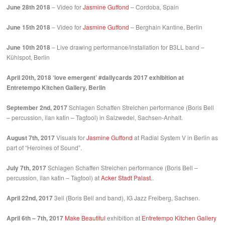
June 28th 2018
– Video for
Jasmine Guffond
– Cordoba, Spain
June 15th 2018
– Video for
Jasmine Guffond
– Berghain Kantine, Berlin
June 10th 2018
– Live drawing performance/installation for B3LL band –
Kühlspot, Berlin
April 20th, 2018
‘love emergent’ #dailycards 2017 exhibition at
Entretempo Kitchen Gallery, Berlin
September 2nd, 2017
Schlagen Schaffen Streichen performance (Boris Bell
– percussion, ilan katin – Tagtool) in Salzwedel, Sachsen-Anhalt.
August 7th, 2017
Visuals for
Jasmine Guffond
at Radial System V in Berlin as
part of “Heroines of Sound”.
July 7th, 2017
Schlagen Schaffen Streichen performance (Boris Bell –
percussion, ilan katin – Tagtool) at
Acker Stadt Palast.
.
April 22nd, 2017
3ell (Boris Bell and band), IG Jazz Freiberg, Sachsen.
April 6th – 7th, 2017
Make Beautiful
exhibition at
Entretempo Kitchen Gallery