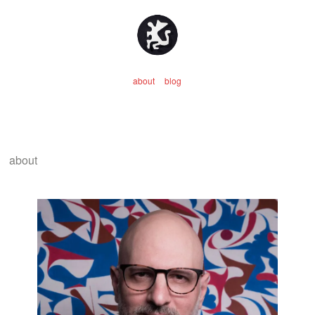
about
blog
about