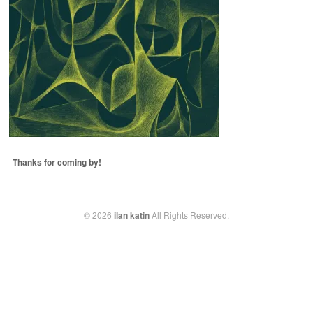
Thanks for coming by!
© 2026
ilan katin
All Rights Reserved.