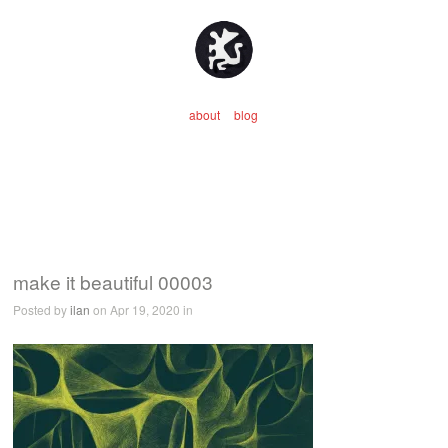
about
blog
make it beautiful 00003
Posted by
ilan
on Apr 19, 2020 in