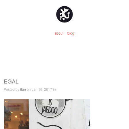
about
blog
EGAL
Posted by
ilan
on Jan 16, 2017 in