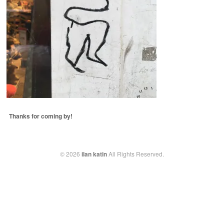
Thanks for coming by!
© 2026
ilan katin
All Rights Reserved.