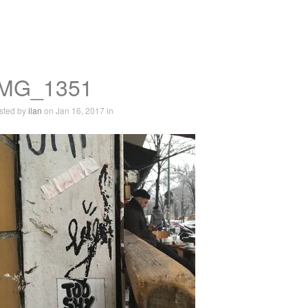
IMG_1351
sted by
ilan
on Jan 16, 2017 in