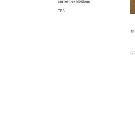
current exhibitions
TBA
Th
© 