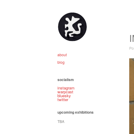
Po
about
blog
socialism
instagram
warpcast
bluesky
twitter
upcoming exhibitions
TBA