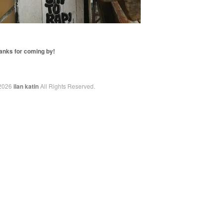
anks for coming by!
2026
ilan katin
All Rights Reserved.