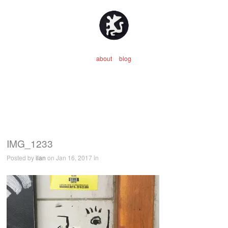
about
blog
IMG_1233
Posted by
ilan
on Jan 16, 2017 in