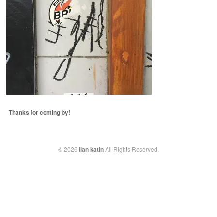
Thanks for coming by!
© 2026
ilan katin
All Rights Reserved.