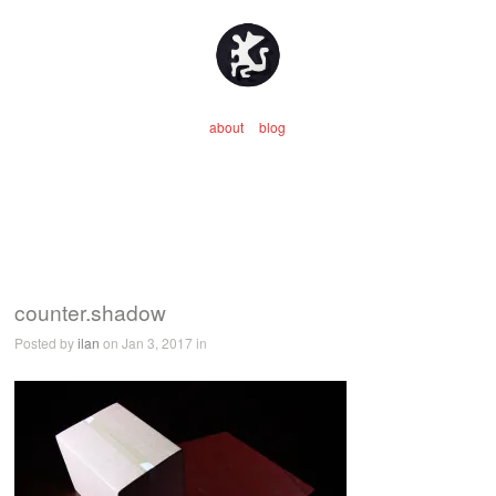
about
blog
counter.shadow
Posted by
ilan
on Jan 3, 2017 in