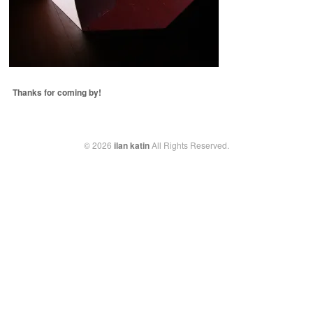
Thanks for coming by!
© 2026
ilan katin
All Rights Reserved.