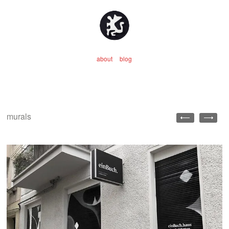
about
blog
murals