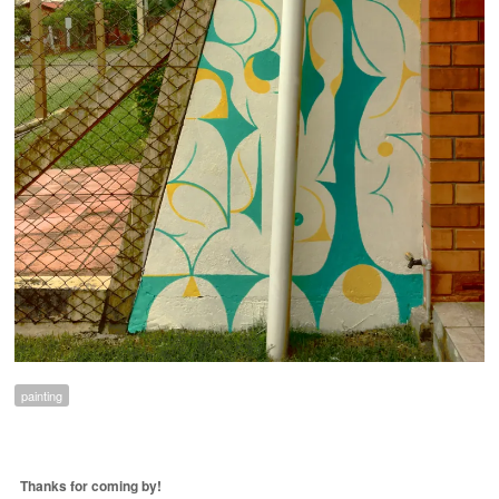
painting
Thanks for coming by!