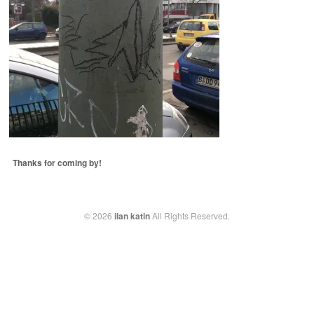
Thanks for coming by!
© 2026
ilan katin
All Rights Reserved.