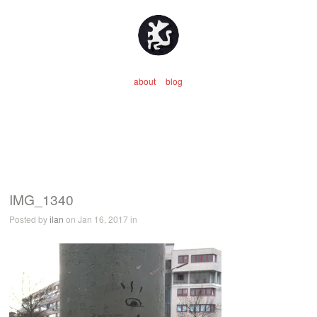
about
blog
IMG_1340
Posted by
ilan
on Jan 16, 2017 in