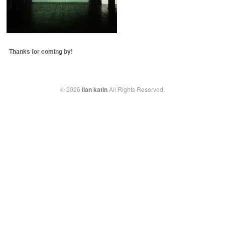
Thanks for coming by!
© 2026
ilan katin
All Rights Reserved.