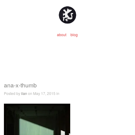
about
blog
ana-x-thumb
Posted by
ilan
on May 17, 2015 in